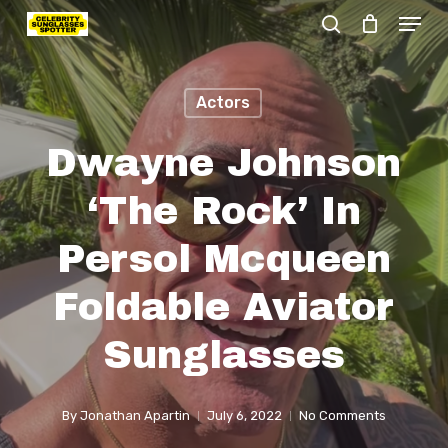
Menu
Skip
search
to
Close
main
Menu
Actors
content
Dwayne Johnson
‘The Rock’ In
Persol Mcqueen
Foldable Aviator
Sunglasses
By
Jonathan Apartin
July 6, 2022
No Comments