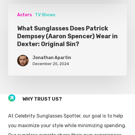
Actors
TV Shows
What Sunglasses Does Patrick
Dempsey (Aaron Spencer) Wear in
Dexter: Original Sin?
Jonathan Apartin
December 25, 2024
WHY TRUST US?
At Celebrity Sunglasses Spotter, our goal is to help
you maximize your style while minimizing spending.