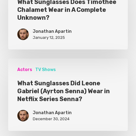
What Sunglasses Does Timothée
Chalamet Wear in A Complete
Unknown?
Jonathan Apartin
January 12, 2025
Actors
TV Shows
What Sunglasses Did Leone
Gabriel (Ayrton Senna) Wear in
Netflix Series Senna?
Jonathan Apartin
December 30, 2024