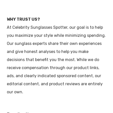
WHY TRUST US?
At Celebrity Sunglasses Spotter, our goal is to help
you maximize your style while minimizing spending.
Our sunglass experts share their own experiences
and give honest analyses to help you make
decisions that benefit you the most. While we do
receive compensation through our product links,
ads, and clearly indicated sponsored content, our
editorial content, and product reviews are entirely
our own.