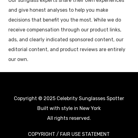
Our sunglass experts share their own experiences
and give honest analyses to help you make
decisions that benefit you the most. While we do
receive compensation through our product links,
ads, and clearly indicated sponsored content, our
editorial content, and product reviews are entirely
our own.
Copyright © 2025 Celebrity Sunglasses Spotter
Built with style in New York
All rights reserved.
COPYRIGHT / FAIR USE STATEMENT