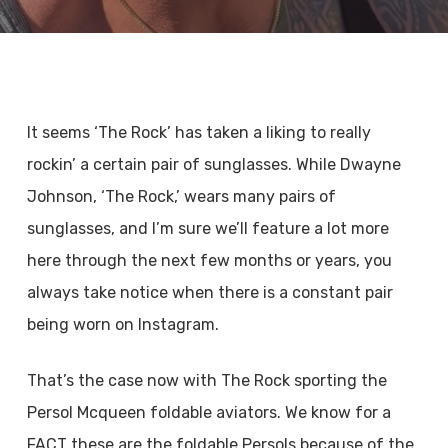
It seems ‘The Rock’ has taken a liking to really
rockin’ a certain pair of sunglasses. While Dwayne
Johnson, ‘The Rock,’ wears many pairs of
sunglasses, and I’m sure we’ll feature a lot more
here through the next few months or years, you
always take notice when there is a constant pair
being worn on Instagram.
That’s the case now with The Rock sporting the
Persol Mcqueen foldable aviators. We know for a
FACT these are the foldable Persols because of the