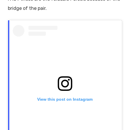
bridge of the pair.
View this post on Instagram