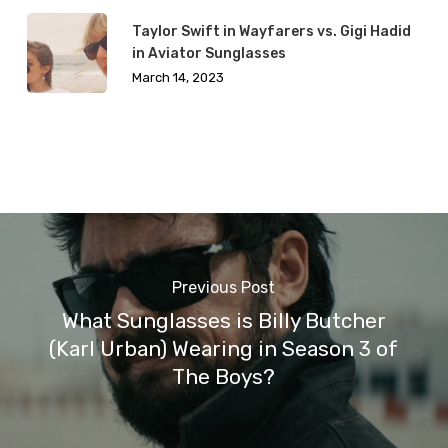
Taylor Swift in Wayfarers vs. Gigi Hadid
in Aviator Sunglasses
March 14, 2023
Previous Post
What Sunglasses is Billy Butcher
(Karl Urban) Wearing in Season 3 of
The Boys?