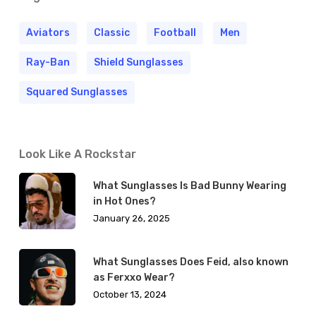
Aviators
Classic
Football
Men
Ray-Ban
Shield Sunglasses
Squared Sunglasses
Look Like A Rockstar
What Sunglasses Is Bad Bunny Wearing
in Hot Ones?
January 26, 2025
What Sunglasses Does Feid, also known
as Ferxxo Wear?
October 13, 2024