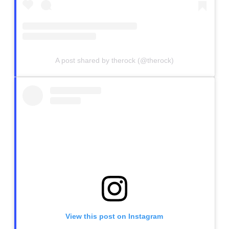
A post shared by therock (@therock)
View this post on Instagram