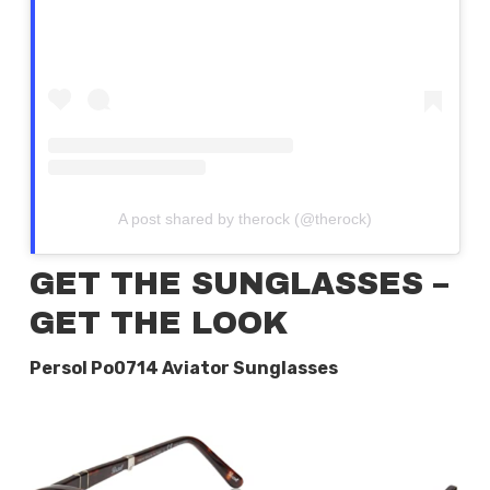
A post shared by therock (@therock)
GET THE SUNGLASSES –
GET THE LOOK
Persol Po0714 Aviator Sunglasses