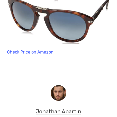
Check Price on Amazon
Jonathan Apartin