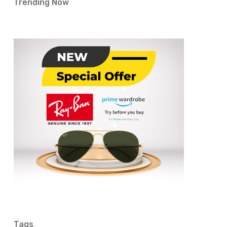
Trending Now
Tags