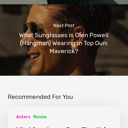
Next Post
What Sunglasses is Glen Powell
(Hangman) Wearing in Top Gun:
Maverick?
Recommended For You
Actors
Movies