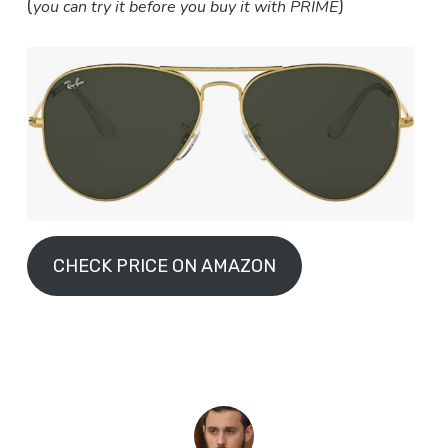
you can try it before you buy it with PRIME
(
)
CHECK PRICE ON AMAZON