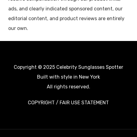
ads, and clearly indicated sponsored content, our
editorial content, and product reviews are entirely
our own.
Copyright © 2025 Celebrity Sunglasses Spotter
Built with style in New York
All rights reserved.
COPYRIGHT / FAIR USE STATEMENT