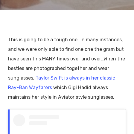
This is going to be a tough one…in many instances,
and we were only able to find one one the gram but
have seen this MANY times over and over…When the
besties are photographed together and wear
sunglasses,
Taylor Swift is always in her classic
Ray-Ban Wayfarers
which Gigi Hadid always
maintains her style in Aviator style sunglasses.