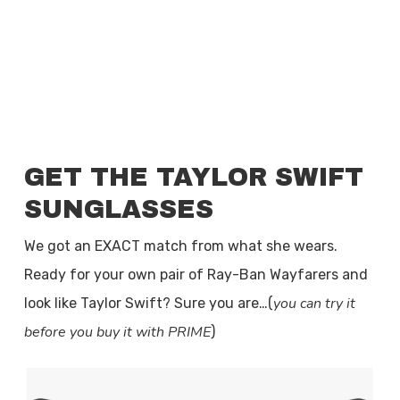
GET THE TAYLOR SWIFT
SUNGLASSES
We got an EXACT match from what she wears.
Ready for your own pair of Ray-Ban Wayfarers and
you can try it
look like Taylor Swift? Sure you are…(
before you buy it with PRIME
)