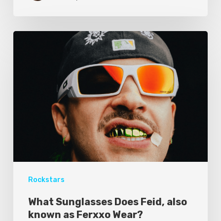
Rockstars
What Sunglasses Does Feid, also
known as Ferxxo Wear?