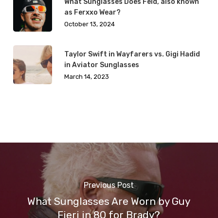
What Sunglasses Does Feid, also known
as Ferxxo Wear?
October 13, 2024
Taylor Swift in Wayfarers vs. Gigi Hadid
in Aviator Sunglasses
March 14, 2023
Previous Post
What Sunglasses Are Worn by Guy
Fieri in 80 for Brady?