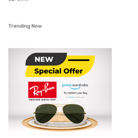
Trending Now