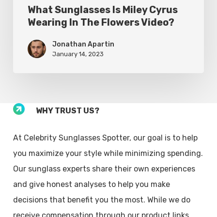
What Sunglasses Is Miley Cyrus
Wearing In The Flowers Video?
Jonathan Apartin
January 14, 2023
WHY TRUST US?
At Celebrity Sunglasses Spotter, our goal is to help
you maximize your style while minimizing spending.
Our sunglass experts share their own experiences
and give honest analyses to help you make
decisions that benefit you the most. While we do
receive compensation through our product links,