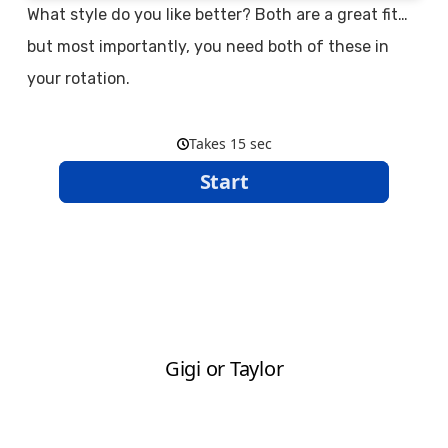
What style do you like better? Both are a great fit…
but most importantly, you need both of these in
your rotation.