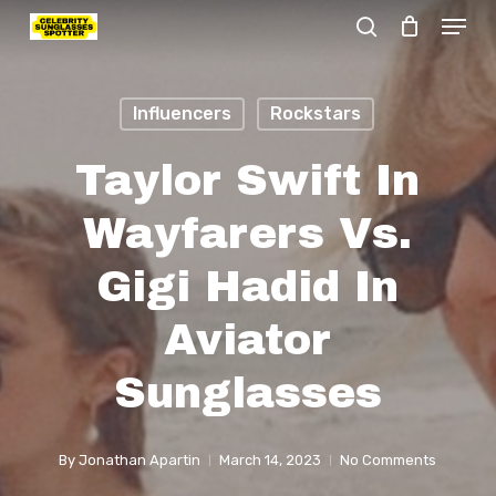
Menu
Skip
search
to
Close
main
Menu
Influencers
Rockstars
content
Taylor Swift In
Wayfarers Vs.
Gigi Hadid In
Aviator
Sunglasses
By
Jonathan Apartin
March 14, 2023
No Comments