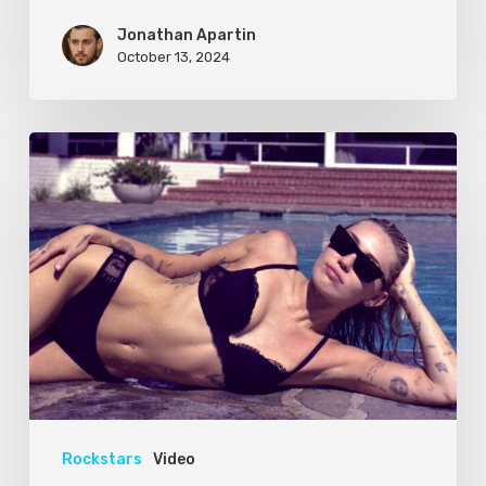
Jonathan Apartin
October 13, 2024
Rockstars
Video