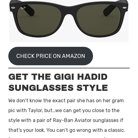
CHECK PRICE ON AMAZON
GET THE GIGI HADID
SUNGLASSES STYLE
We don’t know the exact pair she has on her gram
pic with Taylor, but…we can get you close to the
style with a pair of Ray-Ban Aviator sunglasses if
that’s your look. You can’t go wrong with a classic.