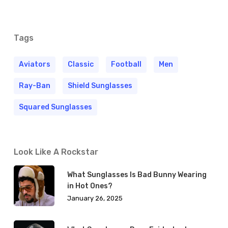
Tags
Aviators
Classic
Football
Men
Ray-Ban
Shield Sunglasses
Squared Sunglasses
Look Like A Rockstar
What Sunglasses Is Bad Bunny Wearing
in Hot Ones?
January 26, 2025