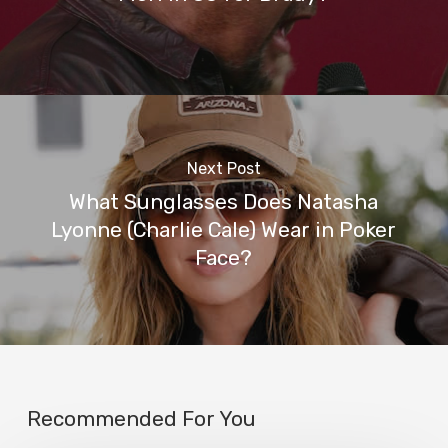
Next Post
What Sunglasses Does Natasha
Lyonne (Charlie Cale) Wear in Poker
Face?
Recommended For You