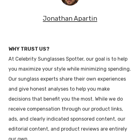
Jonathan Apartin
WHY TRUST US?
At Celebrity Sunglasses Spotter, our goal is to help
you maximize your style while minimizing spending.
Our sunglass experts share their own experiences
and give honest analyses to help you make
decisions that benefit you the most. While we do
receive compensation through our product links,
ads, and clearly indicated sponsored content, our
editorial content, and product reviews are entirely
our own.