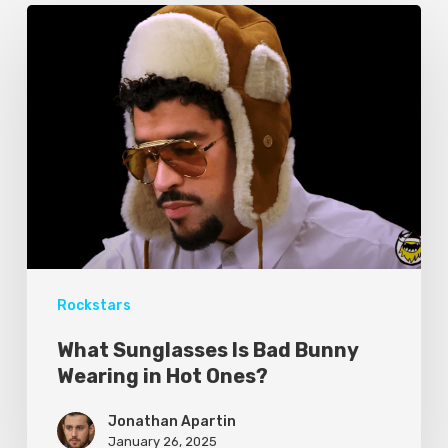
Rockstars
What Sunglasses Is Bad Bunny
Wearing in Hot Ones?
Jonathan Apartin
January 26, 2025