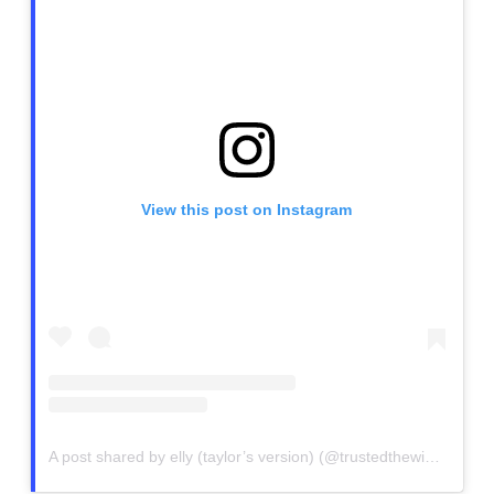
View this post on Instagram
A post shared by elly (taylor’s version) (@trustedthewicked)