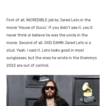
First of all, INCREDIBLE job by Jared Leto in the
movie ‘House of Gucci.’ If you didn’t see it, you’d
never think or believe he was the uncle in the
movie. Second of all, GOD DAMN Jared Leto is a
stud. Yeah, I said it. Leto looks good in most
sunglasses, but the ones he wrote in the Grammys
2022 are out of control.