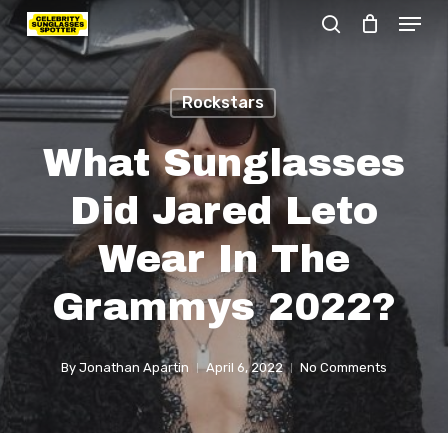
Menu
Skip
search
to
Close
main
Menu
Rockstars
content
What Sunglasses
Did Jared Leto
Wear In The
Grammys 2022?
By
Jonathan Apartin
April 6, 2022
No Comments