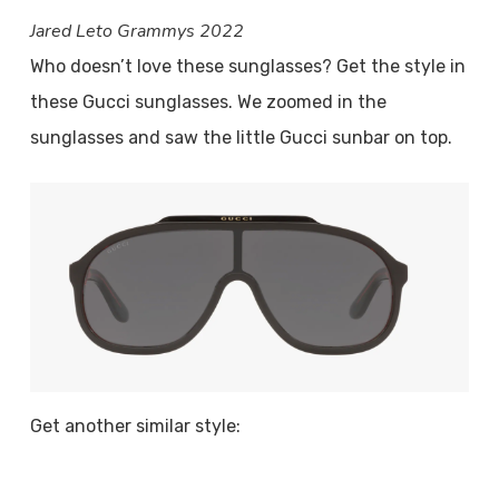
Jared Leto Grammys 2022
Who doesn’t love these sunglasses? Get the style in
these Gucci sunglasses. We zoomed in the
sunglasses and saw the little Gucci sunbar on top.
Get another similar style: