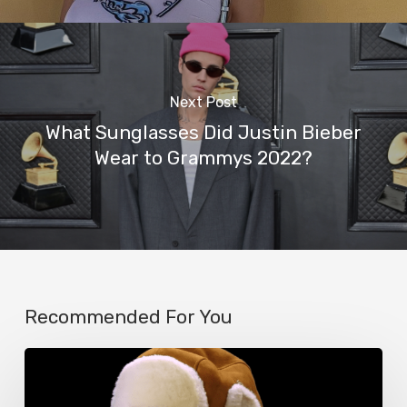
Next Post
What Sunglasses Did Justin Bieber
Wear to Grammys 2022?
Recommended For You