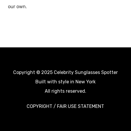
our own.
Copyright © 2025 Celebrity Sunglasses Spotter
Built with style in New York
All rights reserved.
COPYRIGHT / FAIR USE STATEMENT