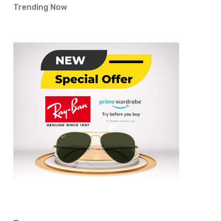
Trending Now