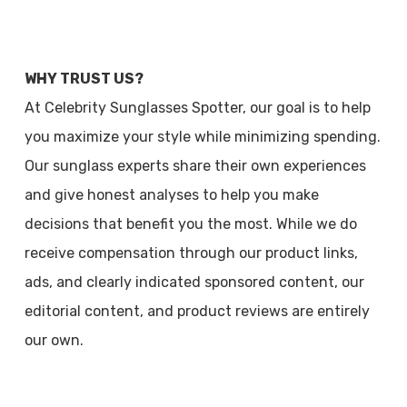
WHY TRUST US?
At Celebrity Sunglasses Spotter, our goal is to help
you maximize your style while minimizing spending.
Our sunglass experts share their own experiences
and give honest analyses to help you make
decisions that benefit you the most. While we do
receive compensation through our product links,
ads, and clearly indicated sponsored content, our
editorial content, and product reviews are entirely
our own.