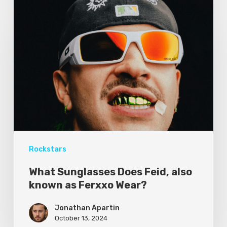
Rockstars
What Sunglasses Does Feid, also
known as Ferxxo Wear?
Jonathan Apartin
October 13, 2024