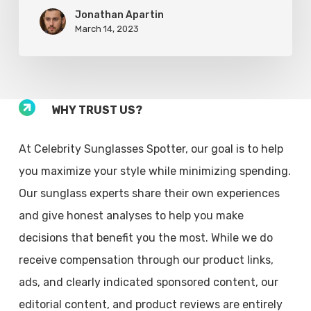
Jonathan Apartin
March 14, 2023
WHY TRUST US?
At Celebrity Sunglasses Spotter, our goal is to help
you maximize your style while minimizing spending.
Our sunglass experts share their own experiences
and give honest analyses to help you make
decisions that benefit you the most. While we do
receive compensation through our product links,
ads, and clearly indicated sponsored content, our
editorial content, and product reviews are entirely