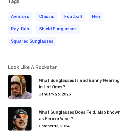
Tags
Aviators
Classic
Football
Men
Ray-Ban
Shield Sunglasses
Squared Sunglasses
Look Like A Rockstar
What Sunglasses Is Bad Bunny Wearing
in Hot Ones?
January 26, 2025
What Sunglasses Does Feid, also known
as Ferxxo Wear?
October 13, 2024