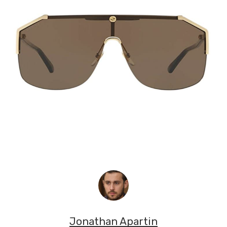
Jonathan Apartin