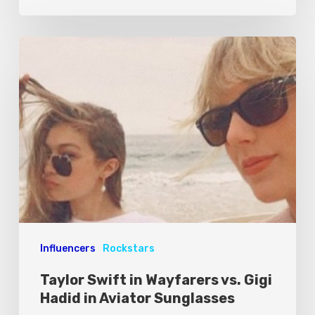
Influencers
Rockstars
Taylor Swift in Wayfarers vs. Gigi
Hadid in Aviator Sunglasses