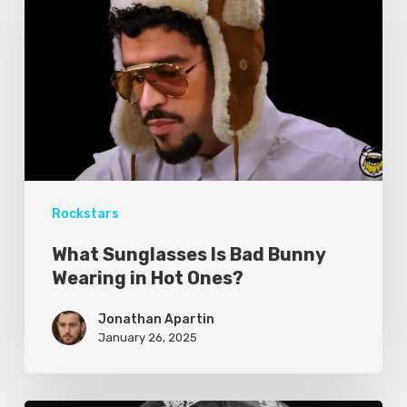
Rockstars
What Sunglasses Is Bad Bunny
Wearing in Hot Ones?
Jonathan Apartin
January 26, 2025