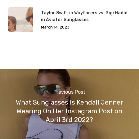
Taylor Swift in Wayfarers vs. Gigi Hadid
in Aviator Sunglasses
March 14, 2023
Previous Post
What Sunglasses Is Kendall Jenner
Wearing On Her Instagram Post on
April 3rd 2022?