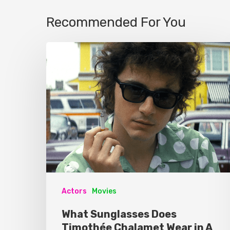
Recommended For You
Actors
Movies
What Sunglasses Does
Timothée Chalamet Wear in A