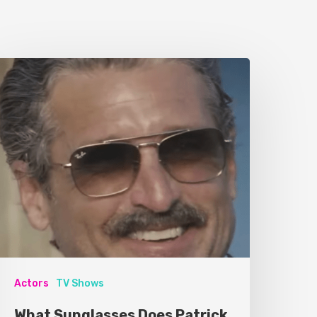
Actors
TV Shows
What Sunglasses Does Patrick