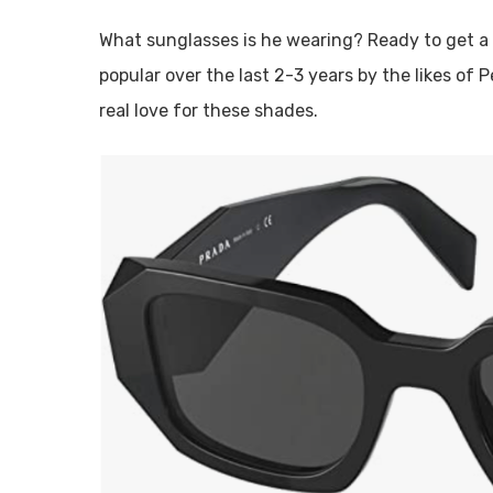
What sunglasses is he wearing? Ready to get 
popular over the last 2-3 years by the likes of 
real love for these shades.