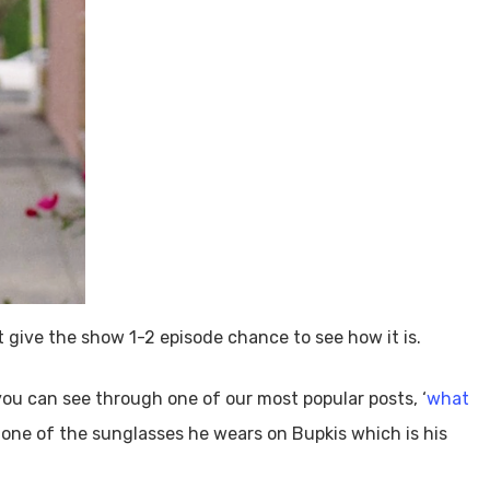
 give the show 1-2 episode chance to see how it is.
ou can see through one of our most popular posts, ‘
what
t one of the sunglasses he wears on Bupkis which is his