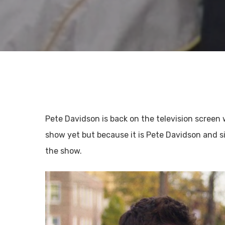
Pete Davidson is back on the television screen 
show yet but because it is Pete Davidson and s
the show.
Hit enter to search or ESC to close