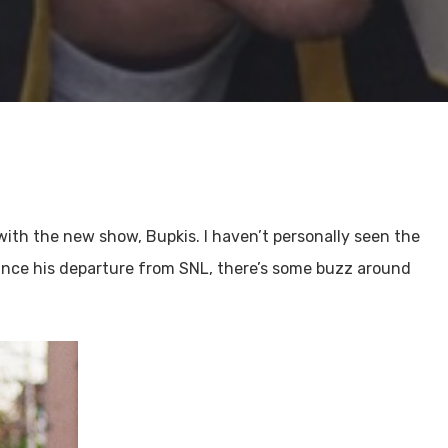
with the new show, Bupkis. I haven’t personally seen the
ince his departure from SNL, there’s some buzz around