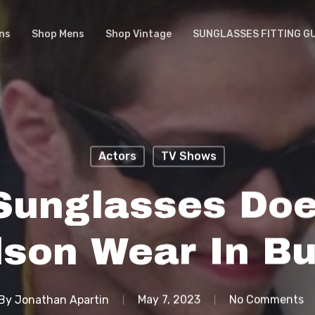
ns
Shop Mens
Shop Vintage
SUNGLASSES FITTING G
Actors
TV Shows
Sunglasses Doe
dson Wear In Bu
By
Jonathan Apartin
May 7, 2023
No Comments