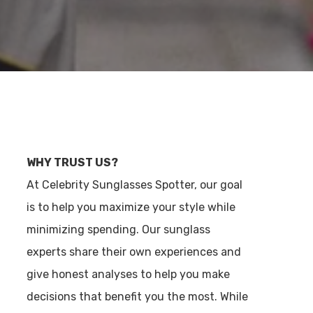
WHY TRUST US?
At Celebrity Sunglasses Spotter, our goal
is to help you maximize your style while
minimizing spending. Our sunglass
experts share their own experiences and
give honest analyses to help you make
decisions that benefit you the most. While