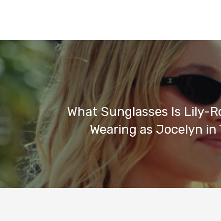
What Sunglasses Is Lily-
Wearing as Jocelyn in 