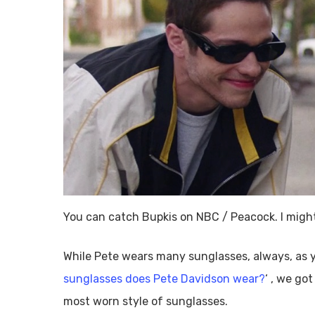
You can catch Bupkis on NBC / Peacock. I might
While Pete wears many sunglasses, always, as y
sunglasses does Pete Davidson wear?
‘ , we go
most worn style of sunglasses.