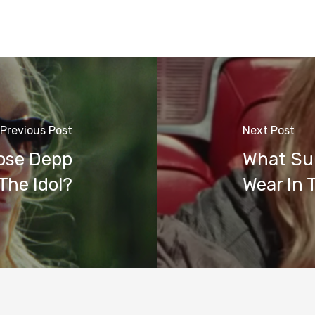
Previous Post
Next Post
Rose Depp
What Sun
The Idol?
Wear In 