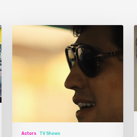
Actors
TV Shows