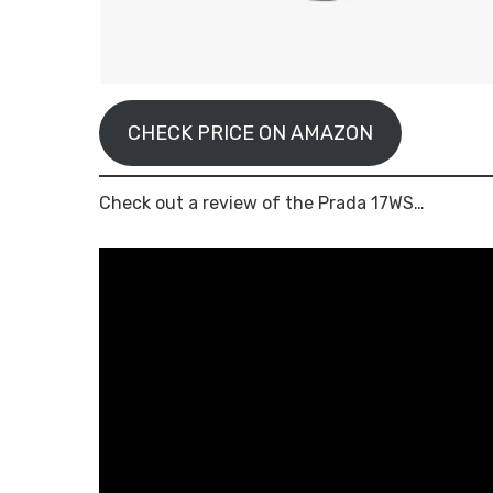
CHECK PRICE ON AMAZON
Check out a review of the Prada 17WS…