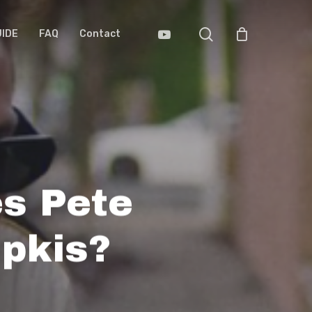
search
Youtube
UIDE
FAQ
Contact
s Pete
pkis?