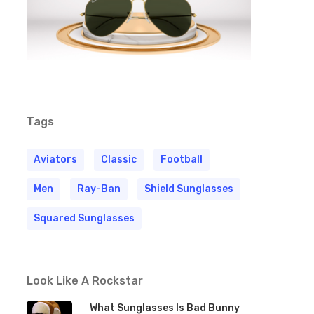
Tags
Aviators
Classic
Football
Men
Ray-Ban
Shield Sunglasses
Squared Sunglasses
Look Like A Rockstar
What Sunglasses Is Bad Bunny