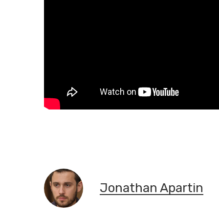
Jonathan Apartin