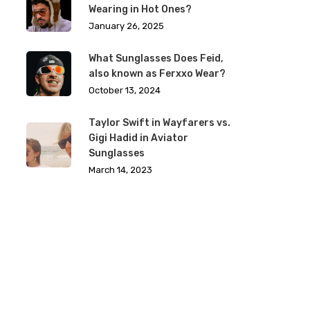
Wearing in Hot Ones?
January 26, 2025
What Sunglasses Does Feid,
also known as Ferxxo Wear?
October 13, 2024
Taylor Swift in Wayfarers vs.
Gigi Hadid in Aviator
Sunglasses
March 14, 2023