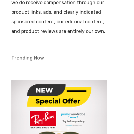
we do receive compensation through our
product links, ads, and clearly indicated
sponsored content, our editorial content,
and product reviews are entirely our own.
Trending Now