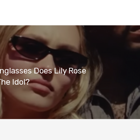
glasses Does Lily Rose
The Idol?