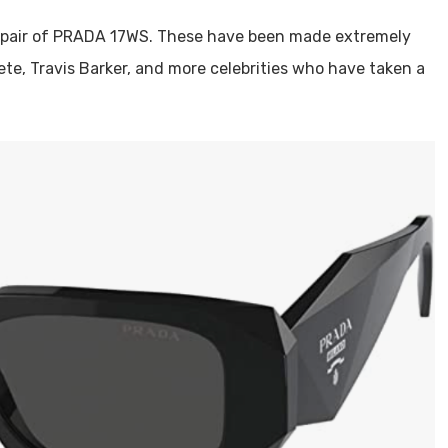
a pair of PRADA 17WS. These have been made extremely
Pete, Travis Barker, and more celebrities who have taken a