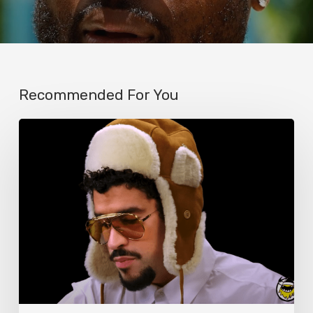
Recommended For You