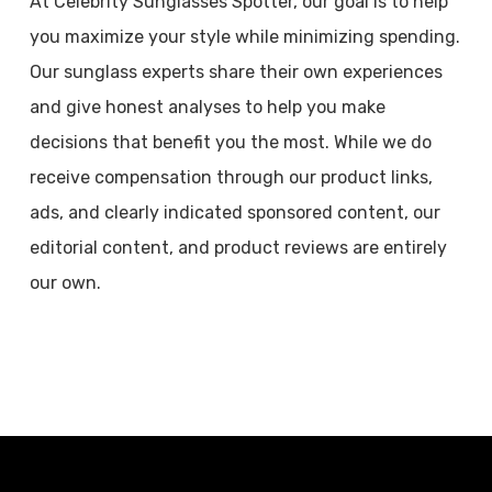
At Celebrity Sunglasses Spotter, our goal is to help
you maximize your style while minimizing spending.
Our sunglass experts share their own experiences
and give honest analyses to help you make
decisions that benefit you the most. While we do
receive compensation through our product links,
ads, and clearly indicated sponsored content, our
editorial content, and product reviews are entirely
our own.