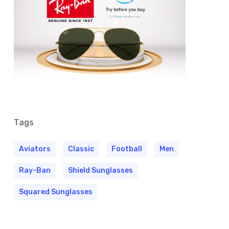
Tags
Aviators
Classic
Football
Men
Ray-Ban
Shield Sunglasses
Squared Sunglasses