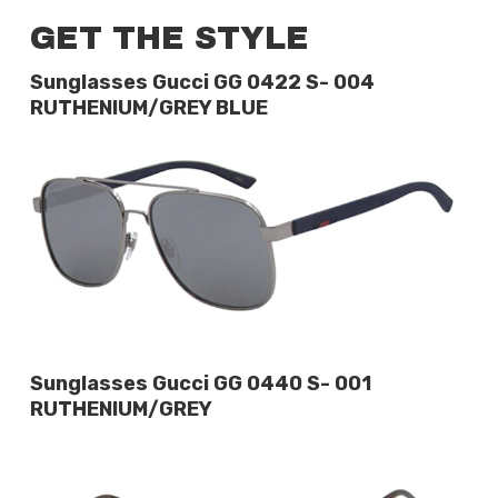
GET THE STYLE
Sunglasses Gucci GG 0422 S- 004
RUTHENIUM/GREY BLUE
Sunglasses Gucci GG 0440 S- 001
RUTHENIUM/GREY