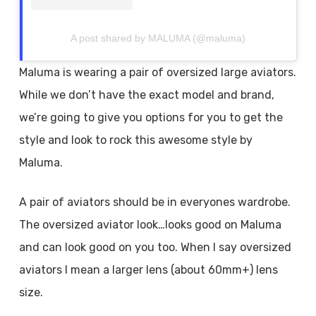
A post shared by MALUMA (@maluma)
Maluma is wearing a pair of oversized large aviators.
While we don’t have the exact model and brand,
we’re going to give you options for you to get the
style and look to rock this awesome style by
Maluma.
A pair of aviators should be in everyones wardrobe.
The oversized aviator look…looks good on Maluma
and can look good on you too. When I say oversized
aviators I mean a larger lens (about 60mm+) lens
size.