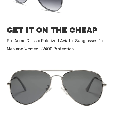
GET IT ON THE CHEAP
Pro Acme Classic Polarized Aviator Sunglasses for
Men and Women UV400 Protection