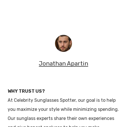
Jonathan Apartin
WHY TRUST US?
At Celebrity Sunglasses Spotter, our goal is to help
you maximize your style while minimizing spending.
Our sunglass experts share their own experiences