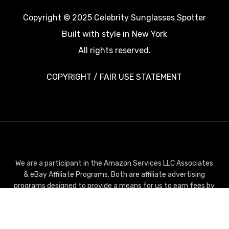
Copyright © 2025 Celebrity Sunglasses Spotter
Built with style in New York
All rights reserved.
COPYRIGHT / FAIR USE STATEMENT
We are a participant in the Amazon Services LLC Associates
& eBay Affiliate Programs. Both are affiliate advertising
programs designed to provide a means for us to earn fees by
linking to Amazon.com or Ebay.