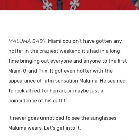
MALUMA BABY.
Miami couldn’t have gotten any
hotter in the craziest weekend it’s had in a long
time bringing out everyone and anyone to the first
Miami Grand Prix. It got even hotter with the
appearance of latin sensation Maluma. He seemed
to rock all red for Ferrari, or maybe just a
coincidence of his outfit.
It never goes unnoticed to see the sunglasses
Maluma wears. Let’s get into it.