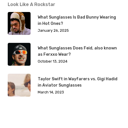
Look Like A Rockstar
What Sunglasses Is Bad Bunny Wearing
in Hot Ones?
January 26, 2025
What Sunglasses Does Feid, also known
as Ferxxo Wear?
October 13, 2024
Taylor Swift in Wayfarers vs. Gigi Hadid
in Aviator Sunglasses
March 14, 2023