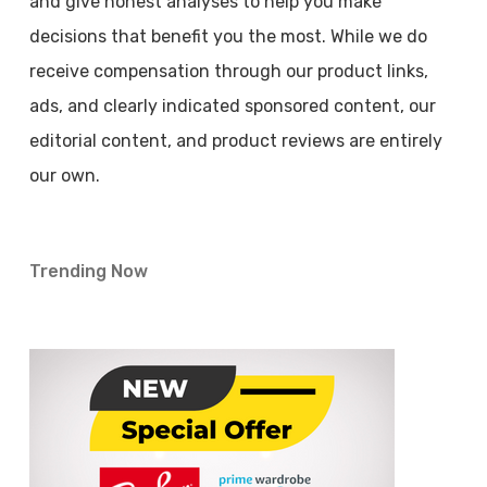
and give honest analyses to help you make
decisions that benefit you the most. While we do
receive compensation through our product links,
ads, and clearly indicated sponsored content, our
editorial content, and product reviews are entirely
our own.
Trending Now