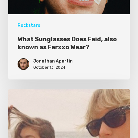
Rockstars
What Sunglasses Does Feid, also
known as Ferxxo Wear?
Jonathan Apartin
October 13, 2024