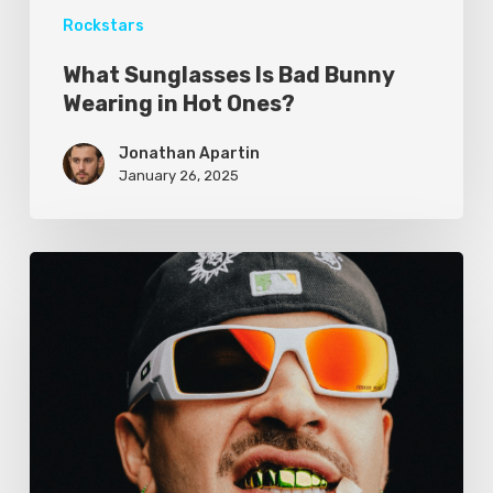
Rockstars
What Sunglasses Is Bad Bunny
Wearing in Hot Ones?
Jonathan Apartin
January 26, 2025