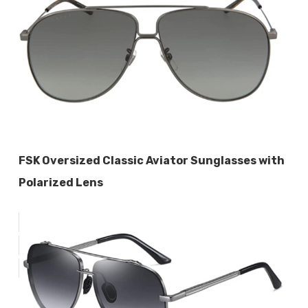
FSK Oversized Classic Aviator Sunglasses with
Polarized Lens