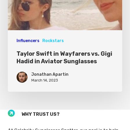
Influencers
Rockstars
Taylor Swift in Wayfarers vs. Gigi
Hadid in Aviator Sunglasses
Jonathan Apartin
March 14, 2023
WHY TRUST US?