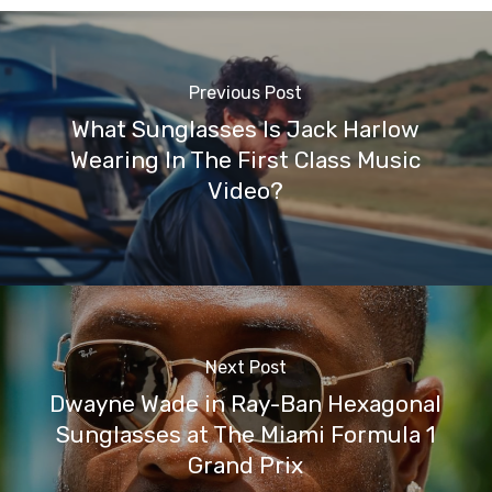
Previous Post
What Sunglasses Is Jack Harlow
Wearing In The First Class Music
Video?
Next Post
Dwayne Wade in Ray-Ban Hexagonal
Sunglasses at The Miami Formula 1
Grand Prix