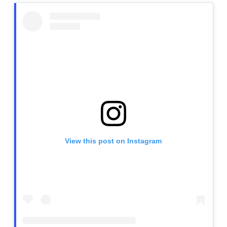
View this post on Instagram