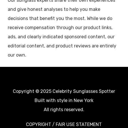
Our sunglass experts share their own experiences
and give honest analyses to help you make
decisions that benefit you the most. While we do
receive compensation through our product links,
ads, and clearly indicated sponsored content, our
editorial content, and product reviews are entirely
our own.
Copyright © 2025 Celebrity Sunglasses Spotter
Built with style in New York
All rights reserved.
COPYRIGHT / FAIR USE STATEMENT