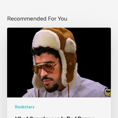
Recommended For You
Rockstars