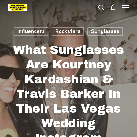
Menu
Skip
search
to
Close
main
Menu
Influencers
Rockstars
Sunglasses
content
What Sunglasses
Are Kourtney
Kardashian &
Travis Barker In
Their Las Vegas
Wedding