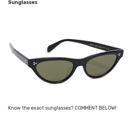
Sunglasses
Know the exact sunglasses? COMMENT BELOW!