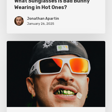
What Sunglasses Is Bad Bunny
Wearing in Hot Ones?
Jonathan Apartin
January 26, 2025