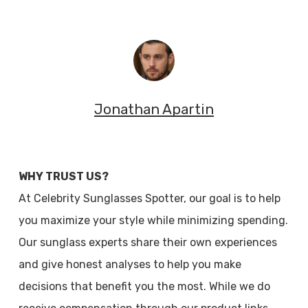
Jonathan Apartin
WHY TRUST US?
At Celebrity Sunglasses Spotter, our goal is to help
you maximize your style while minimizing spending.
Our sunglass experts share their own experiences
and give honest analyses to help you make
decisions that benefit you the most. While we do