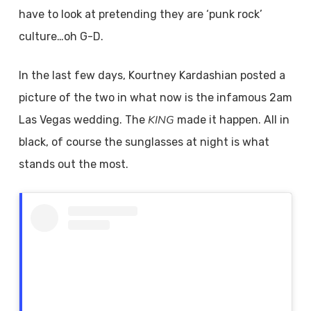
have to look at pretending they are ‘punk rock’
culture…oh G-D.
In the last few days, Kourtney Kardashian posted a
picture of the two in what now is the infamous 2am
KING
Las Vegas wedding. The
made it happen. All in
black, of course the sunglasses at night is what
stands out the most.