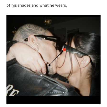
of his shades and what he wears.