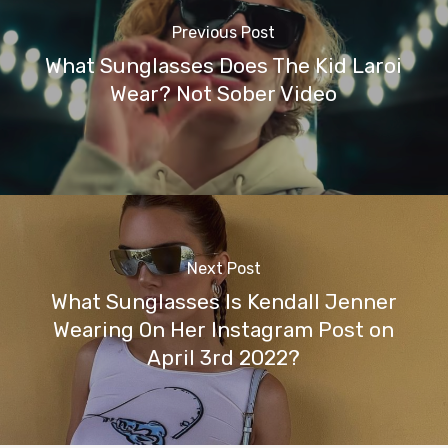
Previous Post
What Sunglasses Does The Kid Laroi
Wear? Not Sober Video
Next Post
What Sunglasses Is Kendall Jenner
Wearing On Her Instagram Post on
April 3rd 2022?