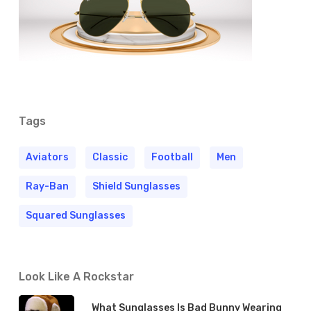
Tags
Aviators
Classic
Football
Men
Ray-Ban
Shield Sunglasses
Squared Sunglasses
Look Like A Rockstar
What Sunglasses Is Bad Bunny Wearing