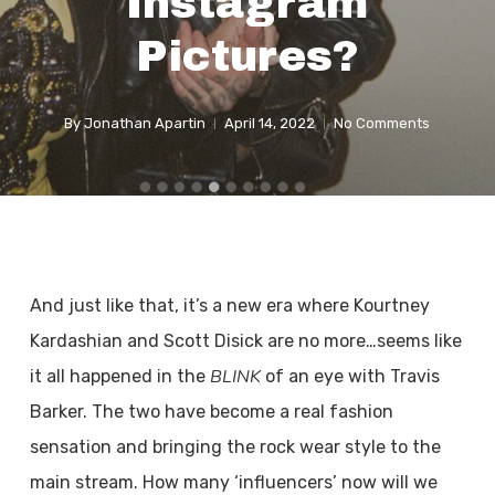
Instagram
Pictures?
By
Jonathan Apartin
April 14, 2022
No Comments
And just like that, it’s a new era where Kourtney
Kardashian and Scott Disick are no more…seems like
BLINK
it all happened in the
of an eye with Travis
Barker. The two have become a real fashion
sensation and bringing the rock wear style to the
main stream. How many ‘influencers’ now will we