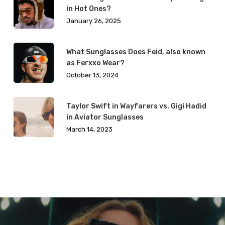
in Hot Ones?
January 26, 2025
What Sunglasses Does Feid, also known
as Ferxxo Wear?
October 13, 2024
Taylor Swift in Wayfarers vs. Gigi Hadid
in Aviator Sunglasses
March 14, 2023