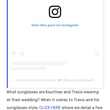
View this post on Instagram
A post shared by Kourtney ❤️ (@kourtneykardash)
What sunglasses are Kourtney and Travis wearing
at their wedding? When it comes to Travis and his
sunglasses style,
CLICK HERE
where we detail a few