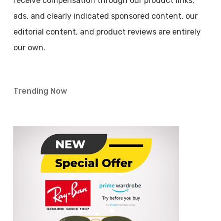
receive compensation through our product links,
ads, and clearly indicated sponsored content, our
editorial content, and product reviews are entirely
our own.
Trending Now