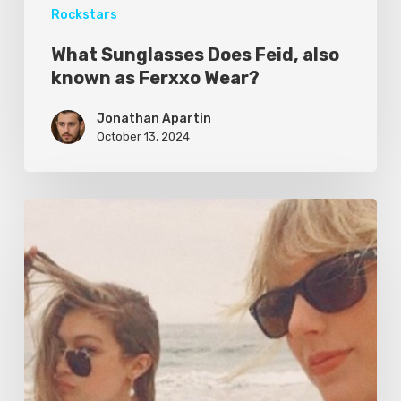
Rockstars
What Sunglasses Does Feid, also
known as Ferxxo Wear?
Jonathan Apartin
October 13, 2024