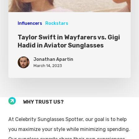
Influencers
Rockstars
Taylor Swift in Wayfarers vs. Gigi
Hadid in Aviator Sunglasses
Jonathan Apartin
March 14, 2023
WHY TRUST US?
At Celebrity Sunglasses Spotter, our goal is to help
you maximize your style while minimizing spending.