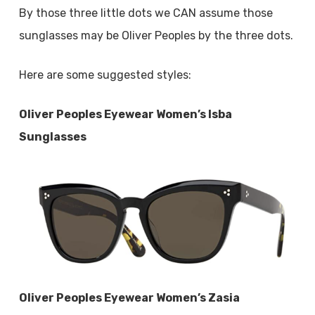
By those three little dots we CAN assume those
sunglasses may be Oliver Peoples by the three dots.
Here are some suggested styles:
Oliver Peoples Eyewear Women’s Isba
Sunglasses
Oliver Peoples Eyewear Women’s Zasia