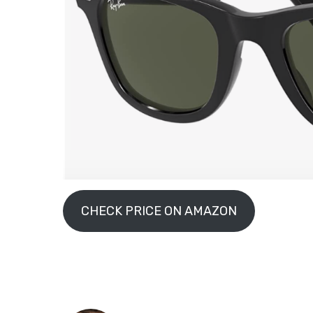
CHECK PRICE ON AMAZON