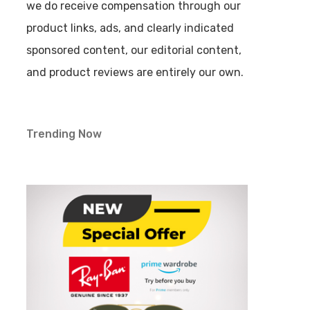
we do receive compensation through our
product links, ads, and clearly indicated
sponsored content, our editorial content,
and product reviews are entirely our own.
Trending Now