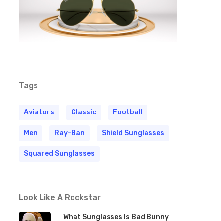
Tags
Aviators
Classic
Football
Men
Ray-Ban
Shield Sunglasses
Squared Sunglasses
Look Like A Rockstar
What Sunglasses Is Bad Bunny